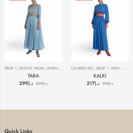
,
,
,
,
,
DROP 1
FESTIVE WEAR
LEHENGAS
SALE
CO-ORDS SET
DROP 1
INDO - WESTERN
TARA
KALKI
299
د.إ
217
د.إ
599
د.إ
310
د.إ
Quick Links