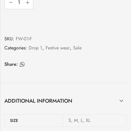
SKU:
FW-01-F
Categories:
Drop 1
,
Festive wear
,
Sale
Share:
ADDITIONAL INFORMATION
S, M, L, XL
SIZE