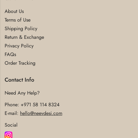
About Us
Terms of Use
Shipping Policy
Return & Exchange
Privacy Policy
FAQs
Order Tracking
Contact Info
Need Any Help?
Phone:
+971 58 114 8324
E-mail:
hello@neevdesi.com
Social