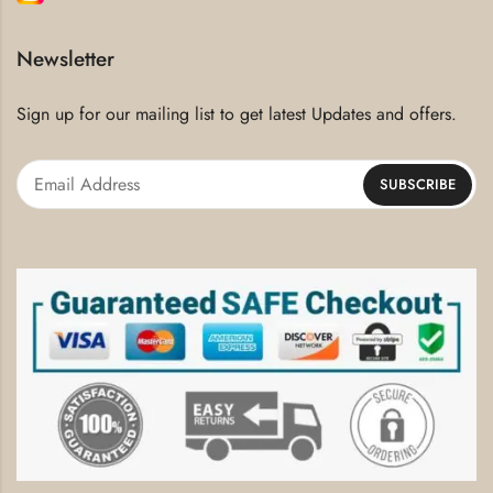
Newsletter
Sign up for our mailing list to get latest Updates and offers.