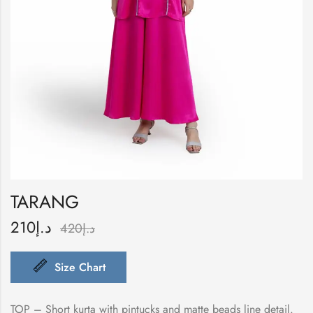
TARANG
210
د.إ
420
د.إ
Size Chart
TOP – Short kurta with pintucks and matte beads line detail.