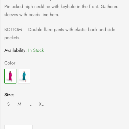
Pintucked high neckline with keyhole in the front. Gathered
sleeves with beads line hem.
BOTTOM – Double flare pants with elastic back and side
pockets.
Availability:
In Stock
Color
Size:
S
M
L
XL