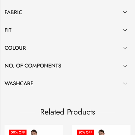
FABRIC
FIT
COLOUR
NO. OF COMPONENTS
WASHCARE
Related Products
50
% OFF
30
% OFF