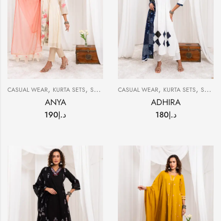
,
,
,
,
CASUAL WEAR
KURTA SETS
SUMMER
CASUAL WEAR
KURTA SETS
SUMMER
ANYA
ADHIRA
190
د.إ
180
د.إ