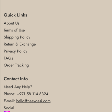
Quick Links
About Us
Terms of Use
Shipping Policy
Return & Exchange
Privacy Policy
FAQs
Order Tracking
Contact Info
Need Any Help?
Phone:
+971 58 114 8324
E-mail:
hello@neevdesi.com
Social