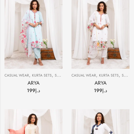
,
,
,
,
CASUAL WEAR
KURTA SETS
SUMMER
CASUAL WEAR
KURTA SETS
SUMMER
ARYA
ARYA
199
د.إ
199
د.إ