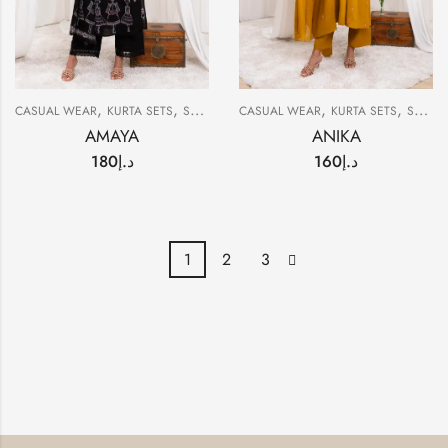
,
,
,
,
CASUAL WEAR
KURTA SETS
SUMMER
CASUAL WEAR
KURTA SETS
SUMMER
AMAYA
ANIKA
180
د.إ
160
د.إ
1
2
3