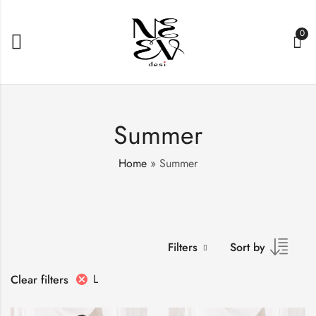
0
Summer
Home
»
Summer
Filters
Sort by
L
Clear filters