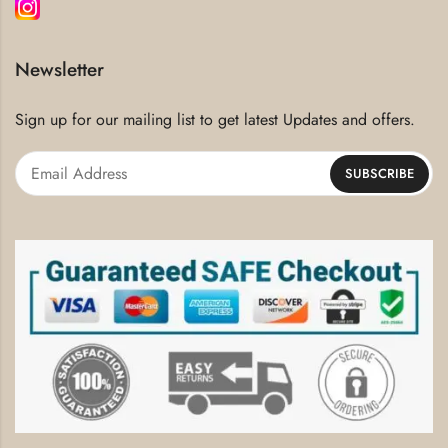
Newsletter
Sign up for our mailing list to get latest Updates and offers.