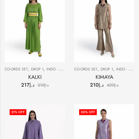
,
,
,
,
,
CO-ORDS SET
DROP 1
INDO - WESTERN
CO-ORDS SET
SALE
DROP 1
INDO - WESTERN
KALKI
KIMAYA
217
د.إ
210
د.إ
310
د.إ
420
د.إ
31
% OFF
50
% OFF