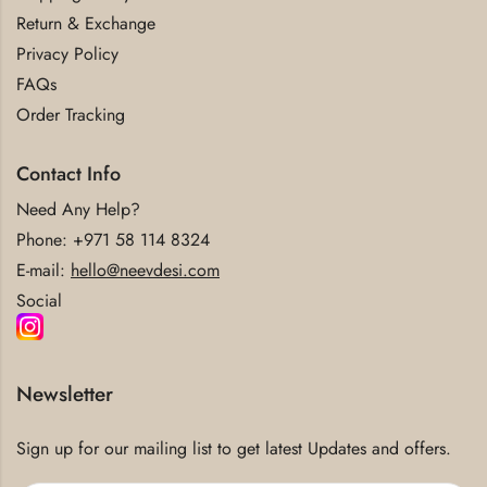
Return & Exchange
Privacy Policy
FAQs
Order Tracking
Contact Info
Need Any Help?
Phone:
+971 58 114 8324
E-mail:
hello@neevdesi.com
Social
Newsletter
Sign up for our mailing list to get latest Updates and offers.