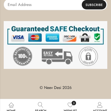
© Neev Desi 2026
0
HOME
SEARCH
WISHLIST
ACCOUNT