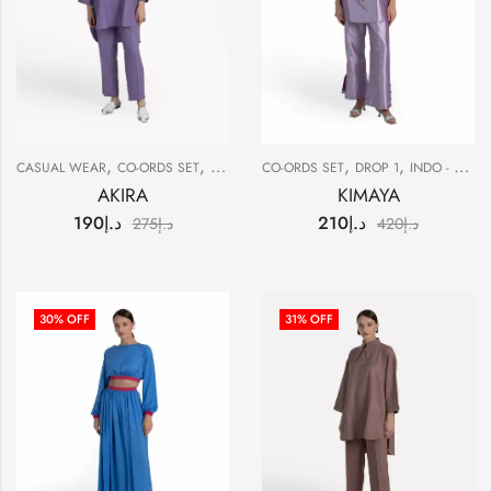
,
,
,
,
,
CASUAL WEAR
CO-ORDS SET
DROP 1
CO-ORDS SET
SALE
DROP 1
INDO - WESTERN
AKIRA
KIMAYA
190
د.إ
210
د.إ
275
د.إ
420
د.إ
30
% OFF
31
% OFF