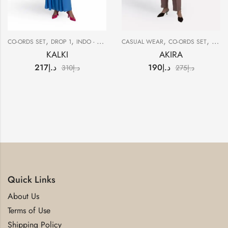
,
,
,
,
,
CO-ORDS SET
DROP 1
INDO - WESTERN
CASUAL WEAR
SALE
CO-ORDS SET
DROP
KALKI
AKIRA
217
د.إ
190
د.إ
310
د.إ
275
د.إ
Quick Links
About Us
Terms of Use
Shipping Policy