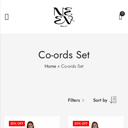
0
Co-ords Set
Home
»
Co-ords Set
Filters
Sort by
30
% OFF
50
% OFF