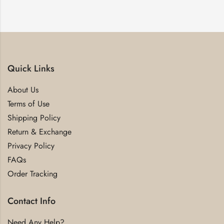
Quick Links
About Us
Terms of Use
Shipping Policy
Return & Exchange
Privacy Policy
FAQs
Order Tracking
Contact Info
Need Any Help?