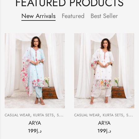
FEATURED PRODUCTS
New Arrivals
Featured
Best Seller
,
,
,
,
CASUAL WEAR
KURTA SETS
SUMMER
CASUAL WEAR
KURTA SETS
SUMMER
ARYA
ARYA
199
د.إ
199
د.إ