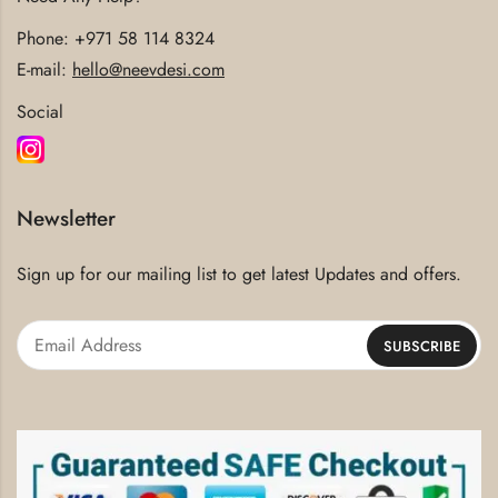
Phone:
+971 58 114 8324
E-mail:
hello@neevdesi.com
Social
Newsletter
Sign up for our mailing list to get latest Updates and offers.