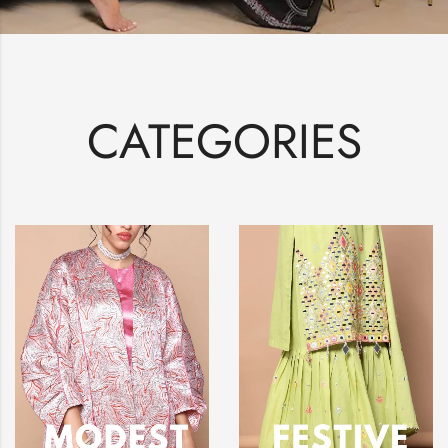
CATEGORIES